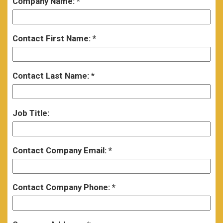
Company Name:
Contact First Name:
Contact Last Name:
Job Title:
Contact Company Email:
Contact Company Phone: