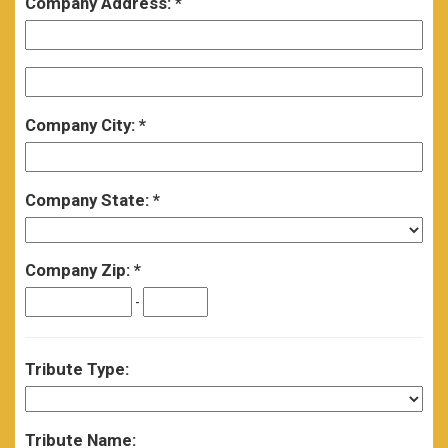
Company Address:
Company City:
Company State:
Company Zip:
-
Tribute Type:
Tribute Name: