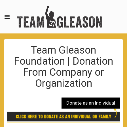
Team Gleason
Foundation | Donation
From Company or
Organization