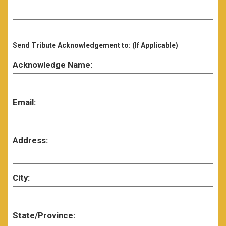
Send Tribute Acknowledgement to: (If Applicable)
Acknowledge Name:
Email:
Address:
City:
State/Province: