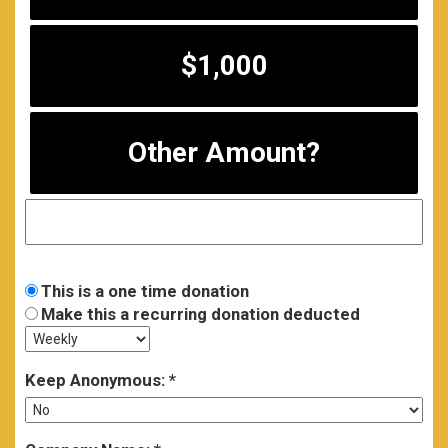
$1,000
Other Amount?
This is a one time donation
Make this a recurring donation deducted
Keep Anonymous: