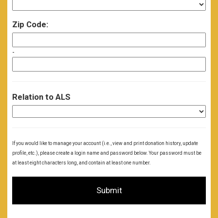
Zip Code:
-
Relation to ALS
If you would like to manage your account (i.e., view and print donation history, update
profile, etc.), please create a login name and password below. Your password must be
at least eight characters long, and contain at least one number.