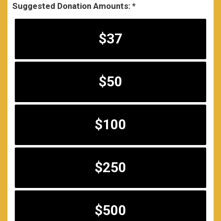
Suggested Donation Amounts:
$37
$50
$100
$250
$500