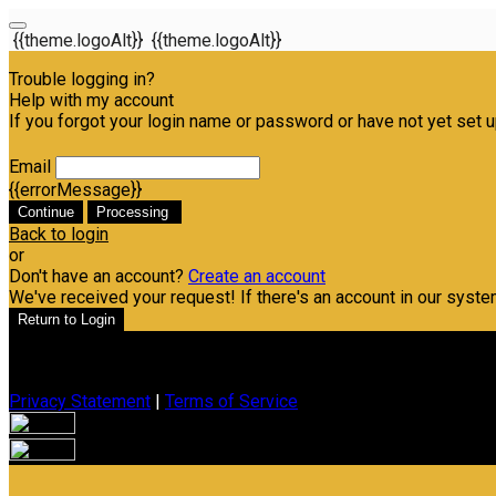
{{theme.logoAlt}}
{{theme.logoAlt}}
Trouble logging in?
Help with my account
If you forgot your login name or password or have not yet set up
Email
{{errorMessage}}
Continue
Processing
Back to login
or
Don't have an account?
Create an account
We've received your request! If there's an account in our syste
Return to Login
Privacy Statement
|
Terms of Service