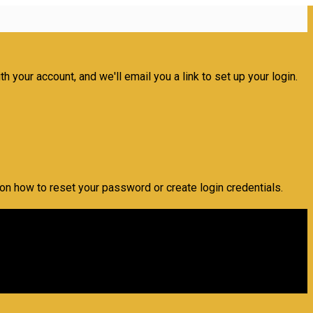
 your account, and we'll email you a link to set up your login.
 on how to reset your password or create login credentials.