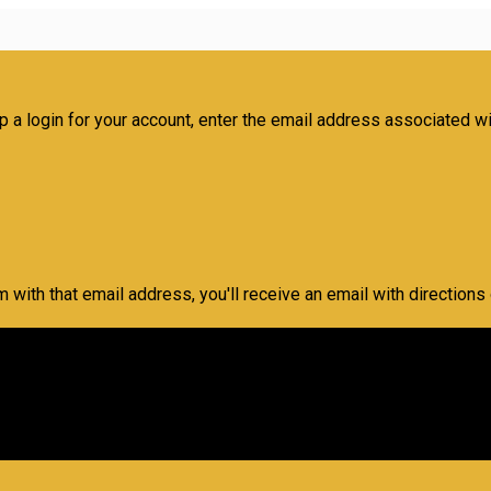
 a login for your account, enter the email address associated with
m with that email address, you'll receive an email with directions